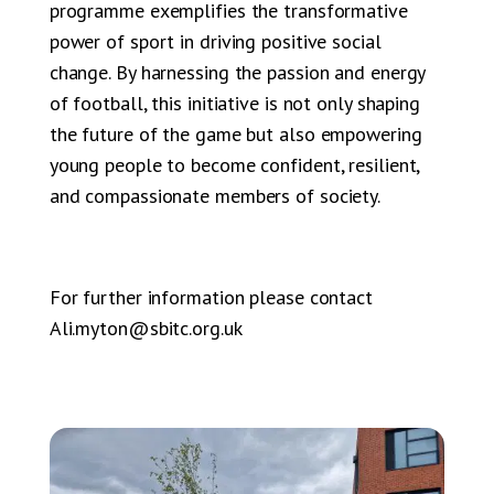
programme exemplifies the transformative
power of sport in driving positive social
change. By harnessing the passion and energy
of football, this initiative is not only shaping
the future of the game but also empowering
young people to become confident, resilient,
and compassionate members of society.
For further information please contact
Ali.myton@sbitc.org.uk