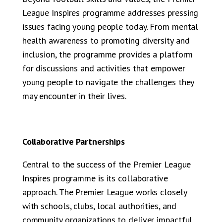
League Inspires programme addresses pressing
issues facing young people today. From mental
health awareness to promoting diversity and
inclusion, the programme provides a platform
for discussions and activities that empower
young people to navigate the challenges they
may encounter in their lives.
Collaborative Partnerships
Central to the success of the Premier League
Inspires programme is its collaborative
approach. The Premier League works closely
with schools, clubs, local authorities, and
community organizations to deliver impactful