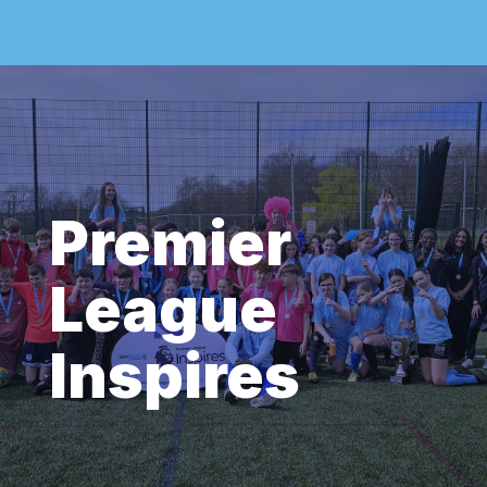
Premier
League
Inspires