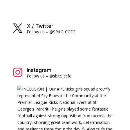
X / Twitter

Follow us – @SBitC_CCFC
Instagram

Follow us – @sbitc_ccfc