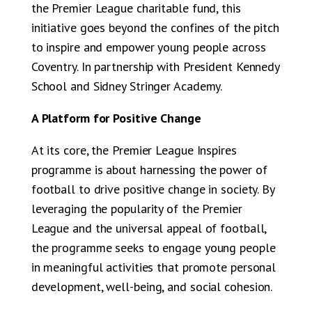
the Premier League charitable fund, this
initiative goes beyond the confines of the pitch
to inspire and empower young people across
Coventry. In partnership with President Kennedy
School and Sidney Stringer Academy.
A Platform for Positive Change
At its core, the Premier League Inspires
programme is about harnessing the power of
football to drive positive change in society. By
leveraging the popularity of the Premier
League and the universal appeal of football,
the programme seeks to engage young people
in meaningful activities that promote personal
development, well-being, and social cohesion.