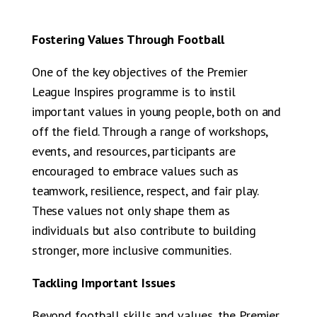
Fostering Values Through Football
One of the key objectives of the Premier
League Inspires programme is to instil
important values in young people, both on and
off the field. Through a range of workshops,
events, and resources, participants are
encouraged to embrace values such as
teamwork, resilience, respect, and fair play.
These values not only shape them as
individuals but also contribute to building
stronger, more inclusive communities.
Tackling Important Issues
Beyond football skills and values, the Premier