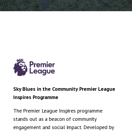
Sky Blues in the Community Premier League
Inspires Programme
The Premier League Inspires programme
stands out as a beacon of community
engagement and social impact. Developed by