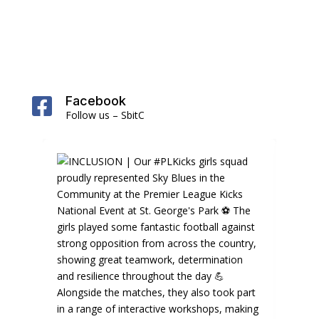
Facebook

Follow us – SbitC