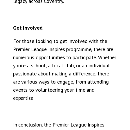
legacy across Coventry.
Get Involved
For those looking to get involved with the
Premier League Inspires programme, there are
numerous opportunities to participate. Whether
you’re a school, a local club, or an individual
passionate about making a difference, there
are various ways to engage, from attending
events to volunteering your time and
expertise.
In conclusion, the Premier League Inspires