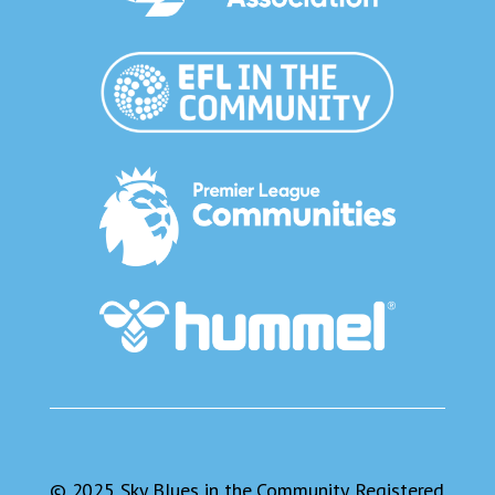
© 2025 Sky Blues in the Community. Registered