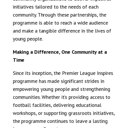
initiatives tailored to the needs of each
community. Through these partnerships, the
programme is able to reach a wide audience
and make a tangible difference in the lives of
young people.
Making a Difference, One Community at a
Time
Since its inception, the Premier League Inspires
programme has made significant strides in
empowering young people and strengthening
communities. Whether it’s providing access to
football facilities, delivering educational
workshops, or supporting grassroots initiatives,
the programme continues to leave a lasting