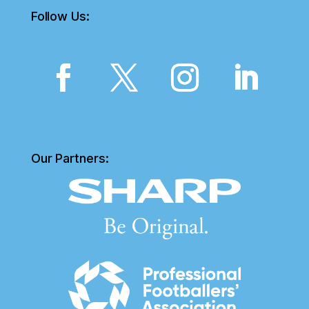
Follow Us:
Our Partners: