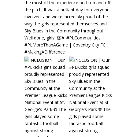
Sky Blues in the Community️
3 days ago
⚽️🌟 GIRLS' SKILLS SCHOOL | Are you
looking to develop your technical skills in an
Read more
2