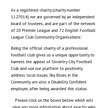
As a registered charity (charity number
1127014) we are governed by an independent
board of trustees, and are part of the network
of 20 Premier League and 72 English Football
League ‘Club Community Organisations’.
Being the official charity of a professional
football club gives us a unique opportunity to
harness the appeal of Coventry City Football
Club and use our platform to positively
address local issues. Sky Blues in the
Community are also a Disability Confident
employer, after being awarded this status.
Please click on the boxes below which will
give you more information about exactly who