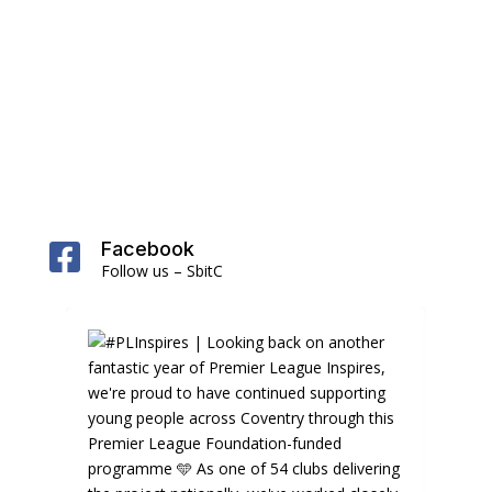
Facebook

Follow us – SbitC