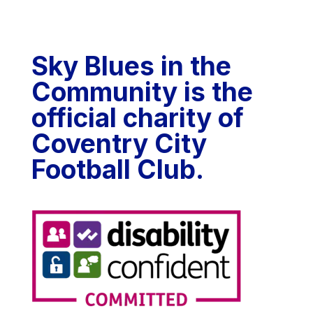
Sky Blues in the
Community is the
official charity of
Coventry City
Football Club.