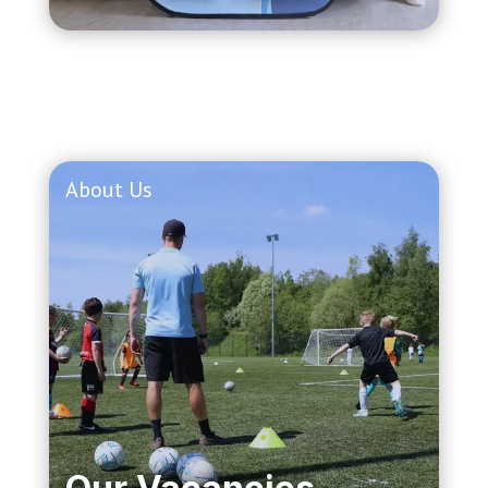
About Us