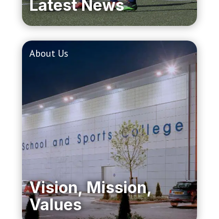
Latest News
About Us
Vision, Mission,
Values