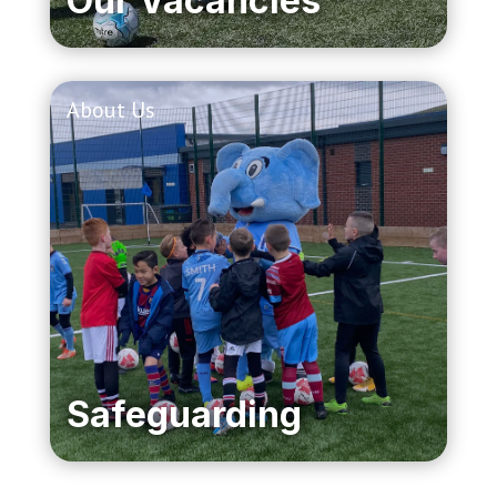
Our Vacancies
About Us
Safeguarding