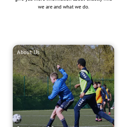
we are and what we do.
About Us