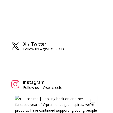
X / Twitter

Follow us – @SBitC_CCFC
Instagram

Follow us – @sbitc_ccfc