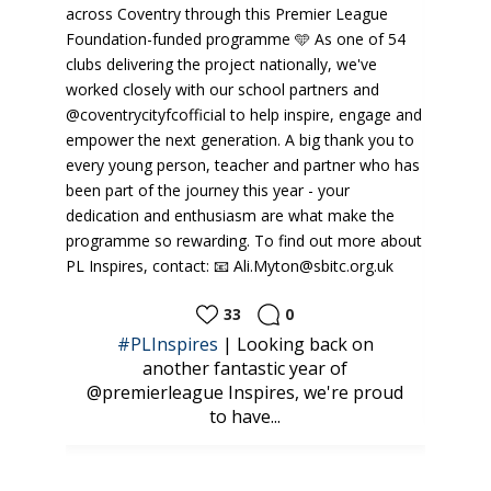
33
0
 you
#PLInspires
| Looking back on
CAM
kills
another fantastic year of
@k
@premierleague Inspires, we're proud
to have...