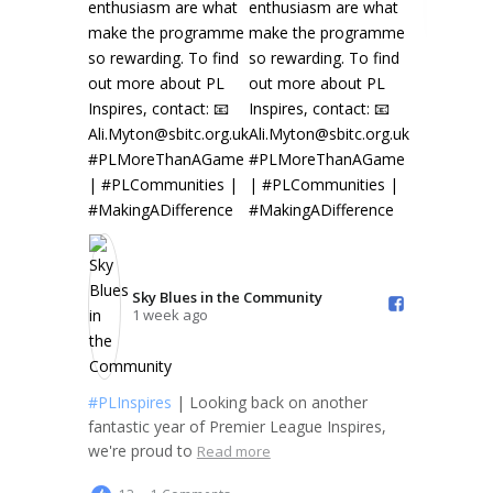
Sky Blues in the Community️
1 week ago
#PLInspires
| Looking back on another
fantastic year of Premier League Inspires,
we're proud to
Read more