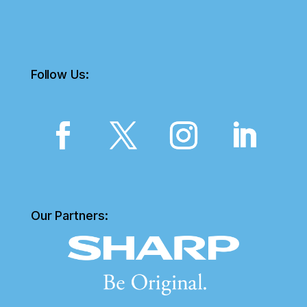
Follow Us:
Our Partners: