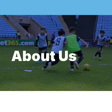
About Us