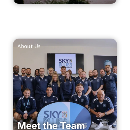
About Us
Meet the Team