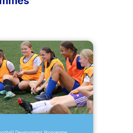
rammes
ootball Development Programme