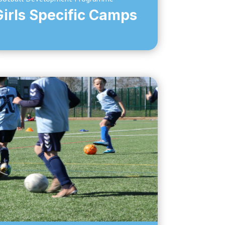
Girls Specific Camps