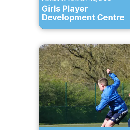
Girls Player
Development Centre