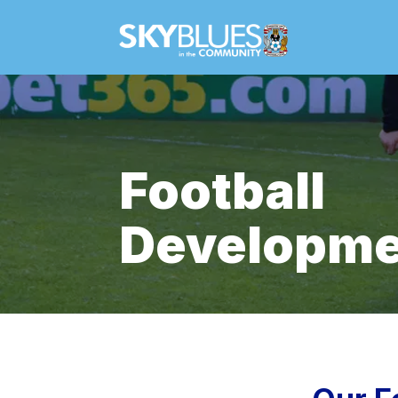
Football
Developme