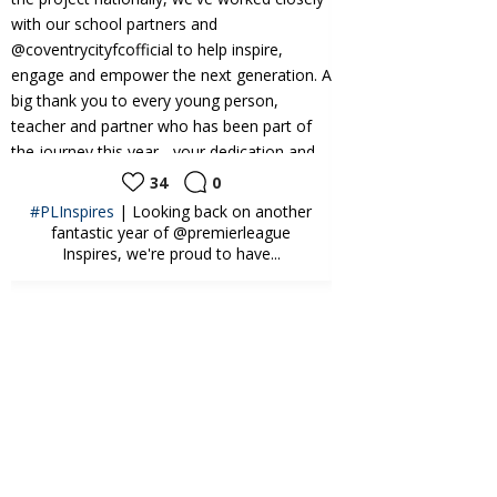
34
0
24
0
oking back on another
CAMPS | What a brilliant start to our
r of @premierleague
@kelloggs.uki Football Camps this week
re proud to have...
at the...
Sky Blues in the
Community️
3 weeks ago