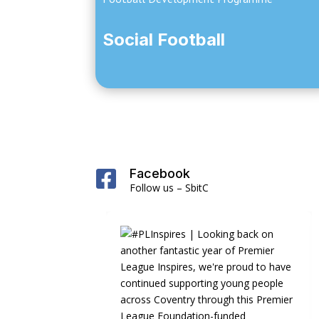
Social Football
Facebook

Follow us – SbitC