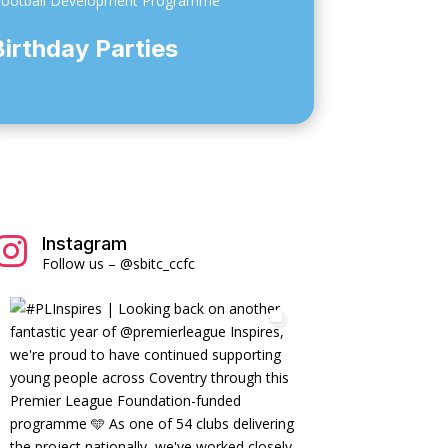
otball Development Programme
Birthday Parties
Instagram

Follow us – @sbitc_ccfc