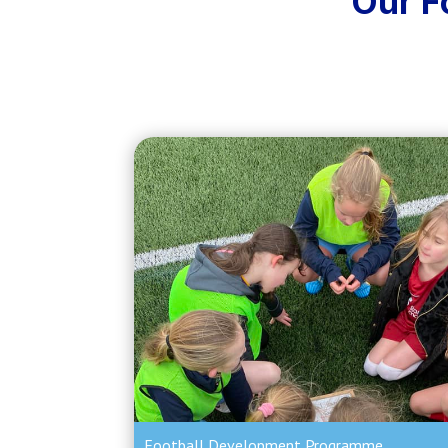
Our F
Football Development Programme