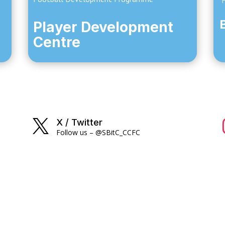
Fo
Player Development
Centre
X / Twitter

Follow us – @SBitC_CCFC