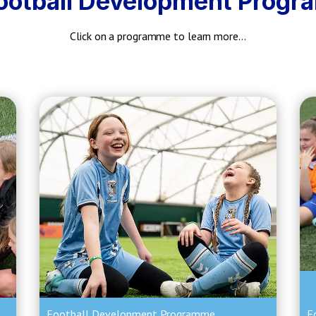
ootball Development Prog
Click on a programme to learn more…
Football Development Programme
F