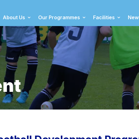
About Us
Our Programmes
Facilities
New
nt