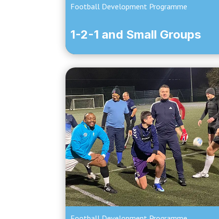
Football Development Programme
1-2-1 and Small Groups
Football Development Programme