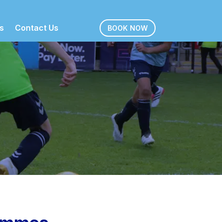
s
Contact Us
BOOK NOW