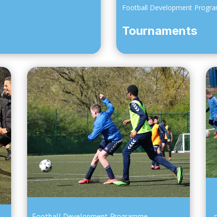
Football Development Progr
Tournaments
Football Development Programme