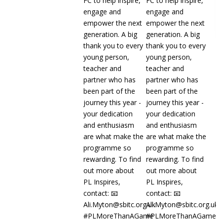
Read more