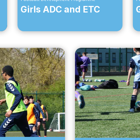
Girls ADC and ETC