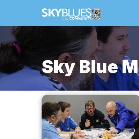
Sky Blue M