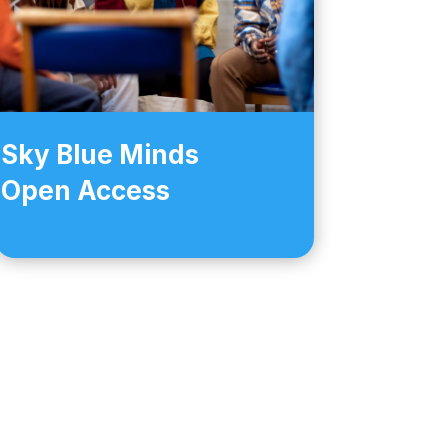
Sky Blue Minds
Open Access