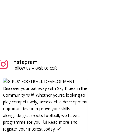
Instagram

Follow us – @sbitc_ccfc