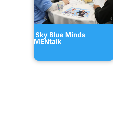
Sky Blue Minds
MENtalk