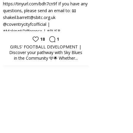
18
1
20
GIRLS' FOOTBALL DEVELOPMENT |
SCHOOLS | Fun D
Discover your pathway with Sky Blues
Education Team ha
in the Community 🩵🌟 Whether...
deliv
Sky Blues in the
Community️
3 weeks ago