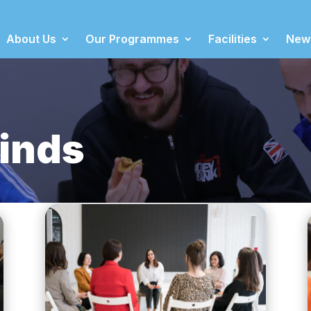
About Us
Our Programmes
Facilities
New
inds