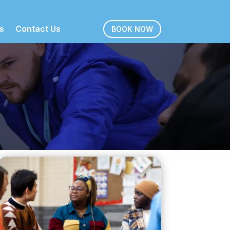
s
Contact Us
BOOK NOW