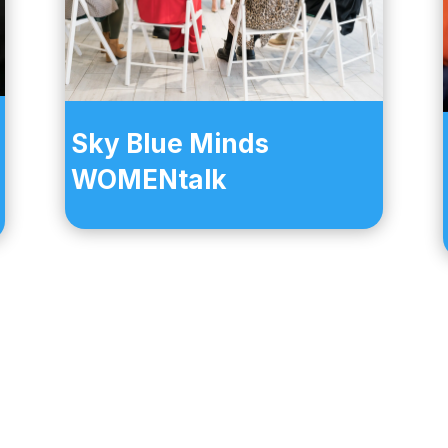
Sky Blue Minds
WOMENtalk