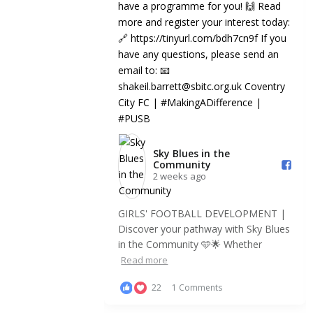
9
0
3
⚽️🌟 GIRLS’ SKILLS SCHOOL | Are you
#PLInspires
| Look
looking to develop your technical skills
fantastic year
in an...
Inspires, we'r
Sky Blues in the
Community️
2 weeks ago
GIRLS' FOOTBALL DEVELOPMENT |
Discover your pathway with Sky Blues
in the Community 🩵🌟 Whether
Read more
22
1 Comments