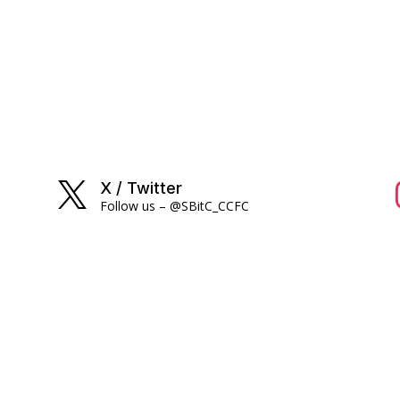
X / Twitter

Follow us – @SBitC_CCFC