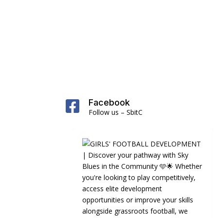
Facebook

Follow us – SbitC