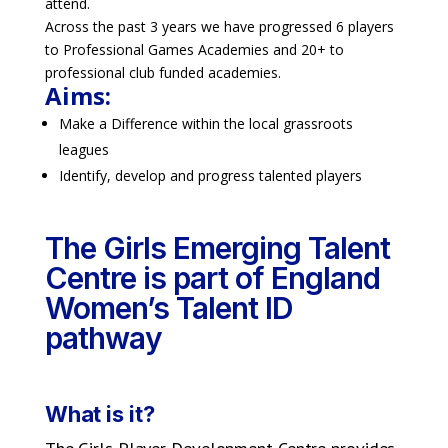
attend.
Across the past 3 years we have progressed 6 players
to Professional Games Academies and 20+ to
professional club funded academies.
Aims:
Make a Difference within the local grassroots
leagues
Identify, develop and progress talented players
The Girls Emerging Talent
Centre is part of England
Women’s Talent ID
pathway
What is it?