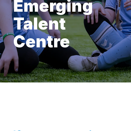
Emerging
Talent
Centre