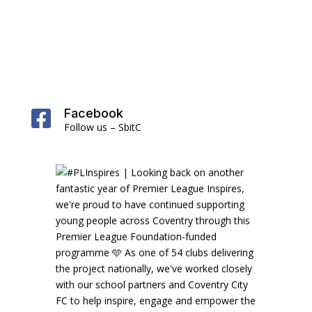
Facebook

Follow us – SbitC