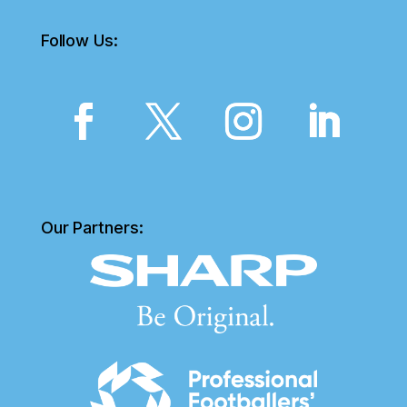
Follow Us:
Our Partners: