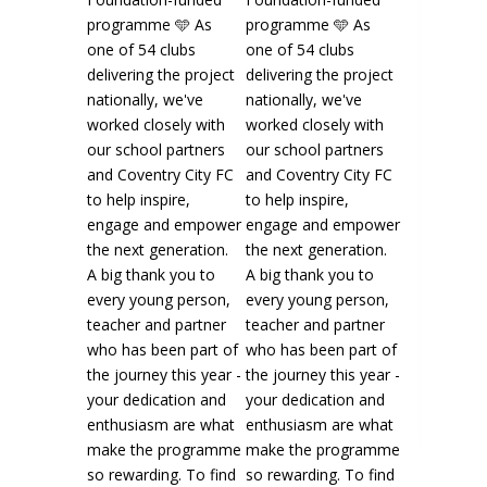
Sky Blues in the Community️
2 weeks ago
CAMPS | What a brilliant start to our
Kellogg's UK & Ireland's Football Camps this
Read more
13