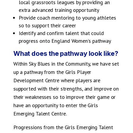
local grassroots leagues by providing an
extra advanced training opportunity
Provide coach mentoring to young athletes
so to support their career
Identify and confirm talent that could
progress onto England Women’s pathway
What does the pathway look like?
Within Sky Blues in the Community, we have set
up a pathway from the Girls Player
Development Centre where players are
supported with their strengths, and improve on
their weaknesses so to improve their game or
have an opportunity to enter the Girls
Emerging Talent Centre.
Progressions from the Girls Emerging Talent