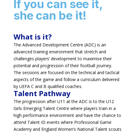
If you can see it,
she can be it!
What is it?
The Advanced Development Centre (ADC) is an
advanced training environment that stretch and
challenges players’ development to maximise their
potential and progression of their football journey.
The sessions are focused on the technical and tactical
aspects of the game and follow a curriculum delivered
by UEFA C and B qualified coaches.
Talent Pathway
The progression after U11 at the ADC is to the U12
Girls Emerging Talent Centre where players train in a
high performance environment and have the chance to
attend Talent ID events where Professional Game
Academy and England Women’s National Talent scouts