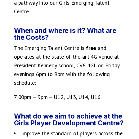
a pathway into our Girls Emerging Talent
Centre.
When and where is it? What are
the Costs?
The Emerging Talent Centre is
free
and
operates at the state-of-the-art 4G venue at
President Kennedy school, CV6 4GL on Friday
evenings 6pm to 9pm with the following
schedule:
7:00pm – 9pm – U12, U13, U14, U16
What do we aim to achieve at the
Girls Player Development Centre?
Improve the standard of players across the