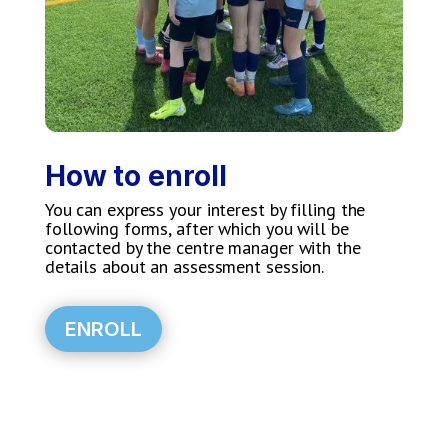
How to enroll
You can express your interest by filling the
following forms, after which you will be
contacted by the centre manager with the
details about an assessment session.
ENROLL