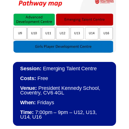
Session:
Emerging Talent Centre
Costs:
Free
Venue:
President Kennedy School,
Coventry, CV6 4GL
When:
Fridays
Time:
7:00pm – 9pm – U12, U13,
U14, U16