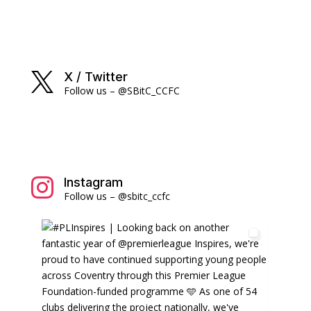
X / Twitter

Follow us – @SBitC_CCFC
Instagram

Follow us – @sbitc_ccfc