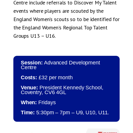
Centre include referrals to Discover My Talent
events where players are scouted by the
England Women’s scouts so to be identified for
the England Women’s Regional Top Talent
Groups U13 – U16.
Session:
Advanced Development
Centre
Costs:
£32 per month
Venue:
President Kennedy School,
Coventry, CV6 4GL
When:
Fridays
Time:
5:30pm – 7pm – U9, U10, U11.