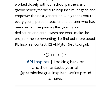
24
0
back on
CAMPS | What a brilliant start to our
r of
@kelloggs.uki Football Camps this
e're proud
week at the...