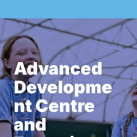
Advanced
Developme
nt Centre
and