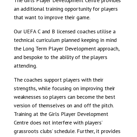
The Girls Player Development Centre provides
an additional training opportunity for players
that want to improve their game.
Our UEFA C and B licensed coaches utilise a
technical curriculum planned keeping in mind
the Long Term Player Development approach,
and bespoke to the ability of the players
attending.
The coaches support players with their
strengths, while focusing on improving their
weaknesses so players can become the best
version of themselves on and off the pitch.
Training at the Girls Player Development
Centre does not interfere with players’
grassroots clubs’ schedule. Further, it provides