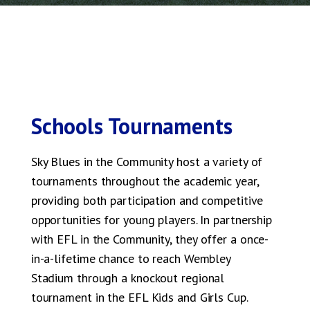
Schools Tournaments
Sky Blues in the Community host a variety of
tournaments throughout the academic year,
providing both participation and competitive
opportunities for young players. In partnership
with EFL in the Community, they offer a once-
in-a-lifetime chance to reach Wembley
Stadium through a knockout regional
tournament in the EFL Kids and Girls Cup.