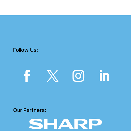
Follow Us:
Our Partners: