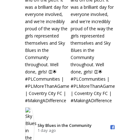
Sky Blues in the Community️
1 day ago