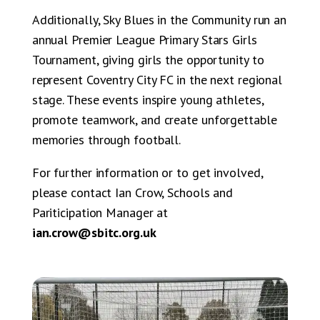
Additionally, Sky Blues in the Community run an
annual Premier League Primary Stars Girls
Tournament, giving girls the opportunity to
represent Coventry City FC in the next regional
stage. These events inspire young athletes,
promote teamwork, and create unforgettable
memories through football.
For further information or to get involved,
please contact Ian Crow, Schools and
Pariticipation Manager at
ian.crow@sbitc.org.uk