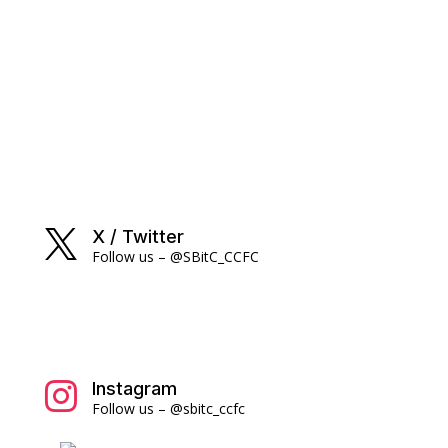
X / Twitter

Follow us – @SBitC_CCFC
Instagram

Follow us – @sbitc_ccfc