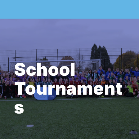
School
Tournament
s