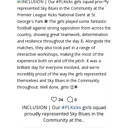
24
0
ud to
INCLUSION | Our
#PLKicks
girls squad
⚽️
tes
proudly represented Sky Blues in the
look
Community at the...