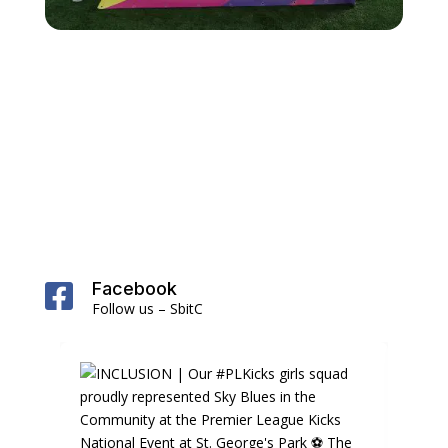
Facebook

Follow us – SbitC