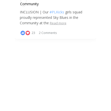
INCLUSION | Our
#PLKicks
girls squad
proudly represented Sky Blues in the
Community at the
Read more
23
2 Comments