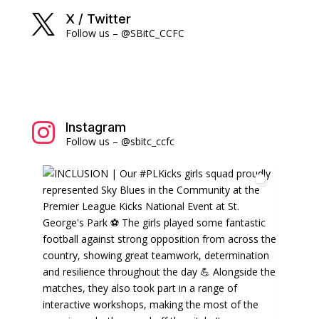
X / Twitter

Follow us – @SBitC_CCFC
Instagram

Follow us – @sbitc_ccfc