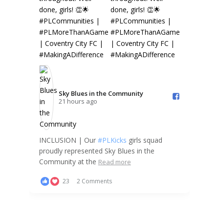
Sky Blues in the Community️
21 hours ago
INCLUSION | Our
#PLKicks
girls squad
proudly represented Sky Blues in the
Community at the
Read more
23
2 Comments