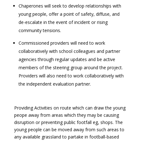
Chaperones will seek to develop relationships with
young people, offer a point of safety, diffuse, and
de-escalate in the event of incident or rising
community tensions.
Commissioned providers will need to work
collaboratively with school colleagues and partner
agencies through regular updates and be active
members of the steering group around the project.
Providers will also need to work collaboratively with
the independent evaluation partner.
Providing Activities on route which can draw the young
peope away from areas which they may be causing
disruption or preventing public footfall eg, shops. The
young people can be moved away from such areas to
any available grassland to partake in football-based