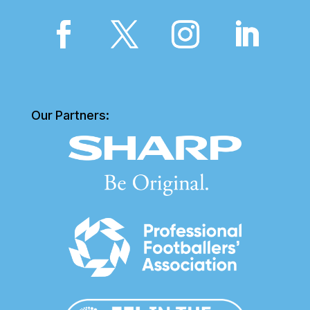
Our Partners: