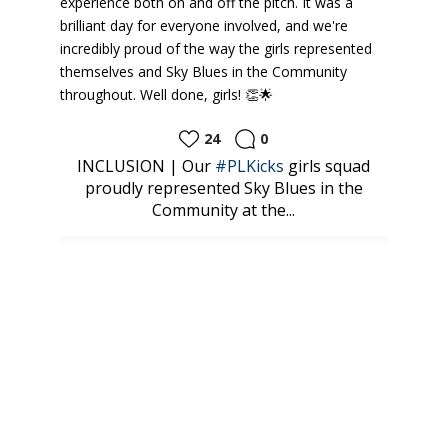
24
0
ud to
INCLUSION | Our
#PLKicks
girls squad
⚽️
tes
proudly represented Sky Blues in the
look
Community at the...