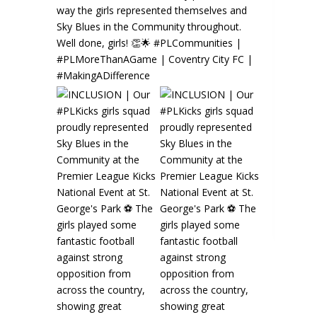
⚽️🌟
look
Rea
s