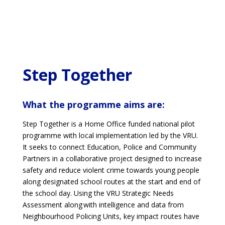
Step Together
What the programme aims are:
Step Together is a Home Office funded national pilot
programme with local implementation led by the VRU.
It seeks to connect Education, Police and Community
Partners in a collaborative project designed to increase
safety and reduce violent crime towards young people
along designated school routes at the start and end of
the school day. Using the VRU Strategic Needs
Assessment along with intelligence and data from
Neighbourhood Policing Units, key impact routes have