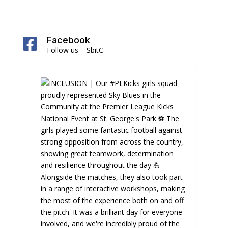
Facebook

Follow us – SbitC