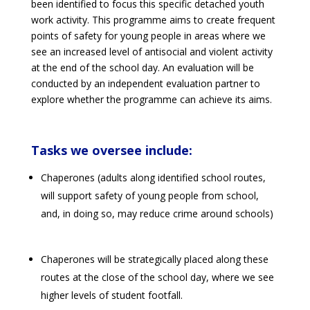
been identified to focus this specific detached youth
work activity. This programme aims to create frequent
points of safety for young people in areas where we
see an increased level of antisocial and violent activity
at the end of the school day. An evaluation will be
conducted by an independent evaluation partner to
explore whether the programme can achieve its aims.
Tasks we oversee include:
Chaperones (adults along identified school routes,
will support safety of young people from school,
and, in doing so, may reduce crime around schools)
Chaperones will be strategically placed along these
routes at the close of the school day, where we see
higher levels of student footfall.