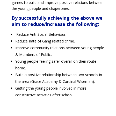
games to build and improve positive relations between
the young people and chaperones.
By successfully achieving the above we
aim to reduce/increase the following:
Reduce Anti-Social Behaviour.
Reduce Rate of Gang related crime.
Improve community relations between young people
& Members of Public .
Young people feeling safer overall on their route
home.
Build a positive relationship between two schools in
the area (Grace Academy & Cardinal Wiseman).
Getting the young people involved in more
constructive activities after school.