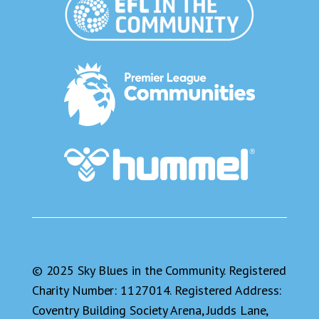
© 2025 Sky Blues in the Community. Registered
Charity Number: 1127014. Registered Address:
Coventry Building Society Arena, Judds Lane,