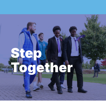
Step
Together