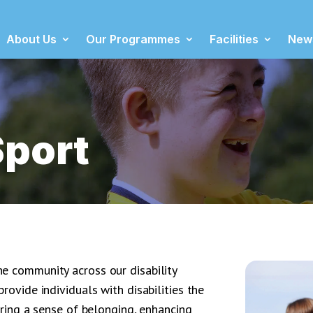
About Us
Our Programmes
Facilities
New
Sport
e community across our disability
rovide individuals with disabilities the
ering a sense of belonging, enhancing