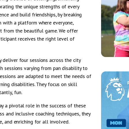
rating the unique strengths of every
ence and build friendships, by breaking
m with a platform where everyone,
fit from the beautiful game. We offer
ticipant receives the right level of
deliver four sessions across the city
h sessions varying from pan disability to
sessions are adapted to meet the needs of
ing disabilities. They focus on skill
ntly, fun.
 a pivotal role in the success of these
ss and inclusive coaching techniques, they
e, and enriching for all involved.