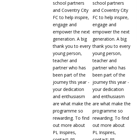
CAMPS | What a brilliant start to our
Kellogg's UK & Ireland's Football
Camps this
Read more
13