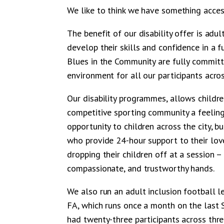
We like to think we have something acces
The benefit of our disability offer is adu
develop their skills and confidence in a 
Blues in the Community are fully commit
environment for all our participants acro
Our disability programmes, allows childr
competitive sporting community a feeling
opportunity to children across the city, b
who provide 24-hour support to their lov
dropping their children off at a session –
compassionate, and trustworthy hands.
We also run an adult inclusion football 
FA, which runs once a month on the last S
had twenty-three participants across thre