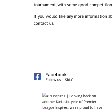
tournament, with some good competition 
If you would like any more information a
contact us.
Facebook

Follow us – SbitC