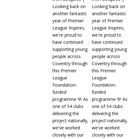
Read more
22
1 Co
Sky Blues in the
Community️
3 weeks ago