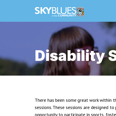
Disability 
There has been some great work within th
sessions. These sessions are designed to p
opportunity to participate in sports, fost