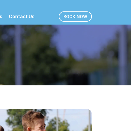
s
Contact Us
BOOK NOW