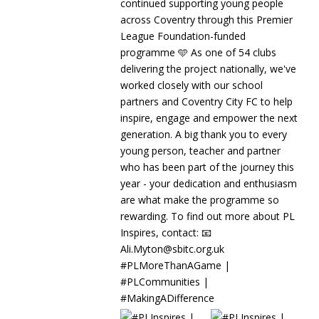
8
0
2
🏆 WE'RE FINALISTS! 🏆 We're proud to
INCLUSION | Ou
share that Beyond the School Gates
proudly represen
has been...
Communit
Sky Blue
Communi
3 weeks 
GIRLS' FOOTBA
Discover your pa
in the Communit