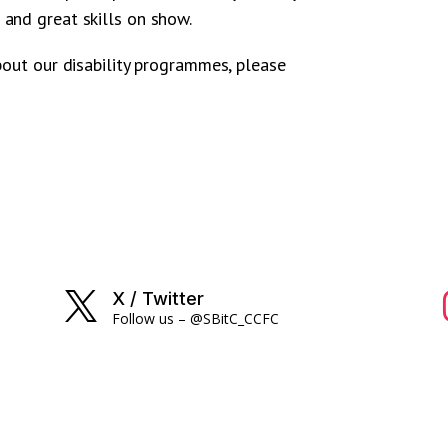
and great skills on show.
bout our disability programmes, please
X / Twitter

Follow us – @SBitC_CCFC