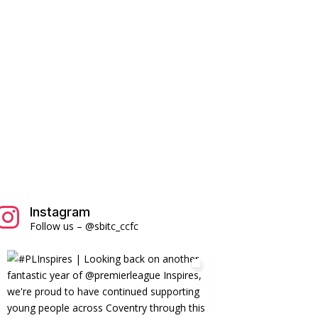
Instagram

Follow us – @sbitc_ccfc