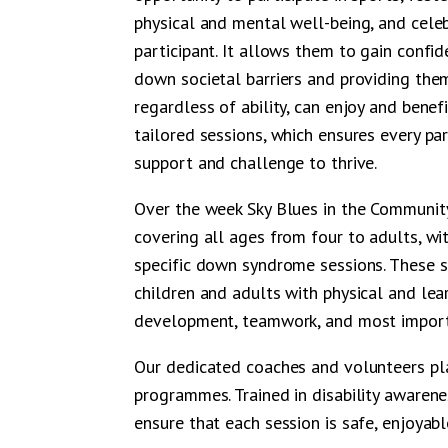
physical and mental well-being, and celeb
participant. It allows them to gain confid
down societal barriers and providing the
regardless of ability, can enjoy and bene
tailored sessions, which ensures every par
support and challenge to thrive.
Over the week Sky Blues in the Community 
covering all ages from four to adults, wit
specific down syndrome sessions. These 
children and adults with physical and learn
development, teamwork, and most importa
Our dedicated coaches and volunteers play
programmes. Trained in disability awarene
ensure that each session is safe, enjoyabl