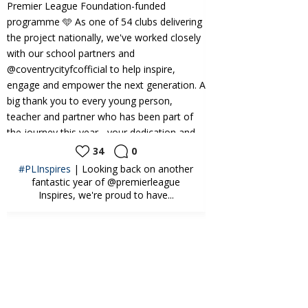
34
0
24
#PLInspires
| Looking back on another
CAMPS | What a bri
fantastic year of @premierleague
@kelloggs.uki Foot
Inspires, we're proud to have...
at 