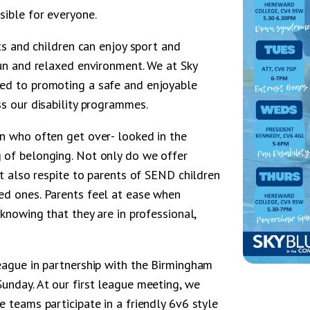
sible for everyone.
lts and children can enjoy sport and
fun and relaxed environment. We at Sky
ted to promoting a safe and enjoyable
ss our disability programmes.
en who often get over- looked in the
 of belonging. Not only do we offer
ut also respite to parents of SEND children
ed ones. Parents feel at ease when
 knowing that they are in professional,
league in partnership with the Birmingham
unday. At our first league meeting, we
e teams participate in a friendly 6v6 style