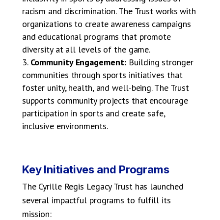
racism and discrimination. The Trust works with
organizations to create awareness campaigns
and educational programs that promote
diversity at all levels of the game.
Community Engagement:
Building stronger
communities through sports initiatives that
foster unity, health, and well-being. The Trust
supports community projects that encourage
participation in sports and create safe,
inclusive environments.
Key Initiatives and Programs
The Cyrille Regis Legacy Trust has launched
several impactful programs to fulfill its
mission: