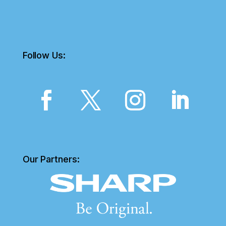
Follow Us:
Our Partners: