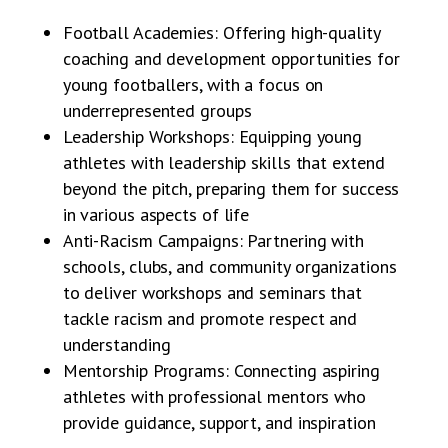
Football Academies: Offering high-quality
coaching and development opportunities for
young footballers, with a focus on
underrepresented groups
Leadership Workshops: Equipping young
athletes with leadership skills that extend
beyond the pitch, preparing them for success
in various aspects of life
Anti-Racism Campaigns: Partnering with
schools, clubs, and community organizations
to deliver workshops and seminars that
tackle racism and promote respect and
understanding
Mentorship Programs: Connecting aspiring
athletes with professional mentors who
provide guidance, support, and inspiration