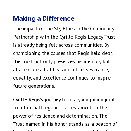
Making a Difference
The impact of the Sky Blues in the Community
Partnership with the Cyrille Regis Legacy Trust
is already being felt across communities. By
championing the causes that Regis held dear,
the Trust not only preserves his memory but
also ensures that his spirit of perseverance,
equality, and excellence continues to inspire
future generations.
Cyrille Regis’s journey from a young immigrant
to a football legend is a testament to the
power of resilience and determination. The
Trust named in his honor stands as a beacon of