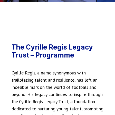
The Cyrille Regis Legacy
Trust – Programme
Cyrille Regis, a name synonymous with
trailblazing talent and resilience, has left an
indelible mark on the world of football and
beyond. His legacy continues to inspire through
the Cyrille Regis Legacy Trust, a foundation
dedicated to nurturing young talent, promoting