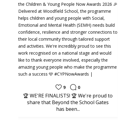
9
0
 WE'RE FINALISTS! 🏆 We're proud to
INCLUSION | O
share that Beyond the School Gates
proudly repres
has been...
Commun