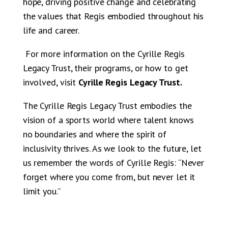
hope, driving positive change and celebrating
the values that Regis embodied throughout his
life and career.
For more information on the Cyrille Regis
Legacy Trust, their programs, or how to get
involved, visit
Cyrille Regis Legacy Trust.
The Cyrille Regis Legacy Trust embodies the
vision of a sports world where talent knows
no boundaries and where the spirit of
inclusivity thrives. As we look to the future, let
us remember the words of Cyrille Regis: “Never
forget where you come from, but never let it
limit you.”