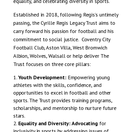
equality, and celebrating diversity in sports.
Established in 2018, following Regis’s untimely
passing, the Cyrille Regis Legacy Trust aims to
carry forward his passion for football and his
commitment to social justice. Coventry City
Football Club, Aston Villa, West Bromwich
Albion, Wolves, Walsall or help deliver The
Trust focuses on three core pillars:
Youth Development:
Empowering young
athletes with the skills, confidence, and
opportunities to excel in football and other
sports. The Trust provides training programs,
scholarships, and mentorship to nurture future
stars.
Equality and Diversity: Advocating
for
inclusivity in sports by addressing issues of