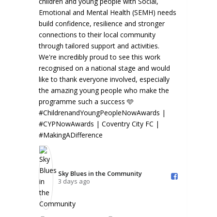
the Community️