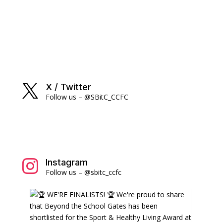
X / Twitter

Follow us – @SBitC_CCFC
Instagram

Follow us – @sbitc_ccfc