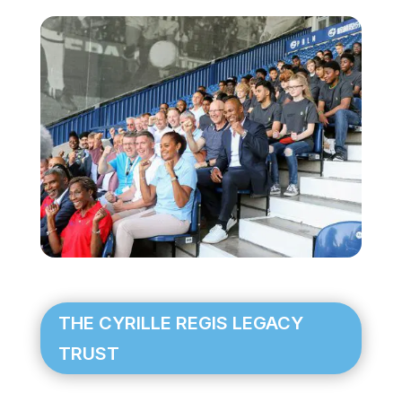
THE CYRILLE REGIS LEGACY
TRUST