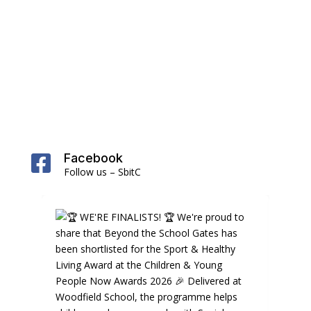
Facebook

Follow us – SbitC