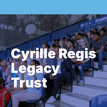
Cyrille Regis
Legacy
Trust