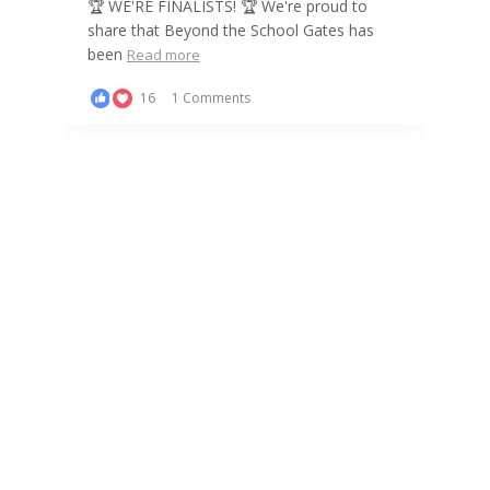
! 🏆 We're proud to
the School Gates has
ents