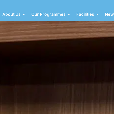
About Us
Our Programmes
Facilities
New