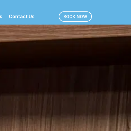
s
Contact Us
BOOK NOW